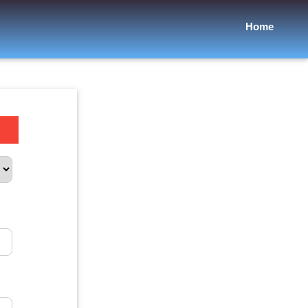
Home
.