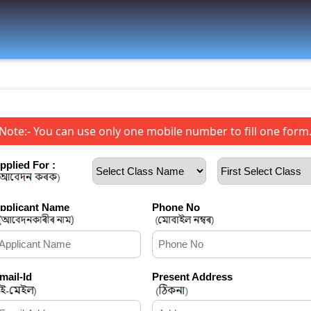
Note:- You can use only one mobile number to fill one form
pplied For :
pplicant Name
Phone No
mail-Id
Present Address