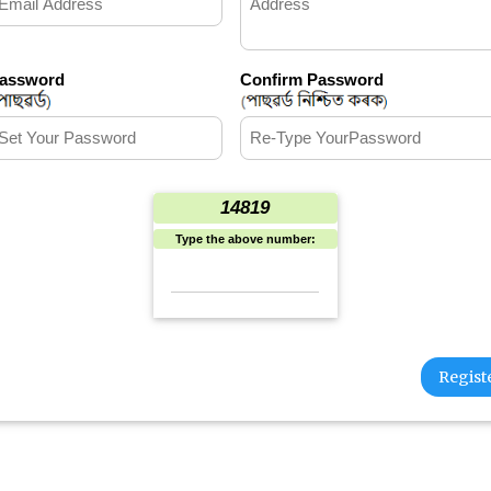
assword
Confirm Password
14819
Type the above number: