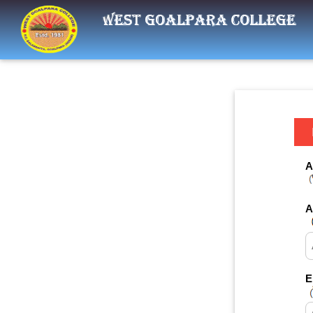
A
A
E